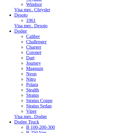
Windsor
Visa mer.. Chrysler
Desoto
1961
Visa mer.. Desoto
Dodge
Caliber
Challenger
Charger
Coronet
Dart
Journey
Magnum
Neon
Nitro
Polara
Stealth
Stratus
Stratus Coupe
Stratus Sedan
Viper
Visa mer.. Dodge
Dodge Truck
B 100-200-300
B 250 Van