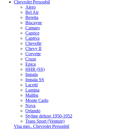
Chevrolet Personbil
Alero
Bel Air
Beretta
Biscayne
Camaro
Caprice
Captiva
Chevelle
Chevy II
Corvette
Cruze
Epica
HHR (SS)
Impala
Impala SS
Lacetti
Lumina
Malibu
Monte Carlo
Nova
Orlando
Styline deluxe 1950-1952
Trans Sport (Venture)
Visa mer.. Chevrolet Personbil