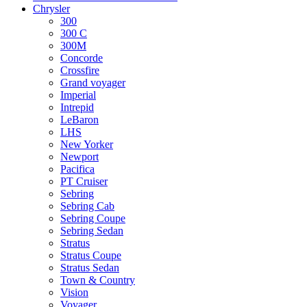
Chrysler
300
300 C
300M
Concorde
Crossfire
Grand voyager
Imperial
Intrepid
LeBaron
LHS
New Yorker
Newport
Pacifica
PT Cruiser
Sebring
Sebring Cab
Sebring Coupe
Sebring Sedan
Stratus
Stratus Coupe
Stratus Sedan
Town & Country
Vision
Voyager