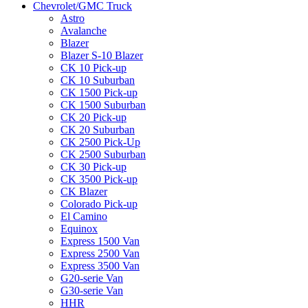
Chevrolet/GMC Truck
Astro
Avalanche
Blazer
Blazer S-10 Blazer
CK 10 Pick-up
CK 10 Suburban
CK 1500 Pick-up
CK 1500 Suburban
CK 20 Pick-up
CK 20 Suburban
CK 2500 Pick-Up
CK 2500 Suburban
CK 30 Pick-up
CK 3500 Pick-up
CK Blazer
Colorado Pick-up
El Camino
Equinox
Express 1500 Van
Express 2500 Van
Express 3500 Van
G20-serie Van
G30-serie Van
HHR