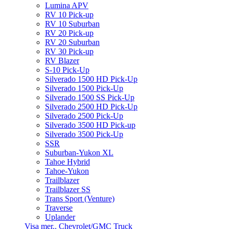
Lumina APV
RV 10 Pick-up
RV 10 Suburban
RV 20 Pick-up
RV 20 Suburban
RV 30 Pick-up
RV Blazer
S-10 Pick-Up
Silverado 1500 HD Pick-Up
Silverado 1500 Pick-Up
Silverado 1500 SS Pick-Up
Silverado 2500 HD Pick-Up
Silverado 2500 Pick-Up
Silverado 3500 HD Pick-up
Silverado 3500 Pick-Up
SSR
Suburban-Yukon XL
Tahoe Hybrid
Tahoe-Yukon
Trailblazer
Trailblazer SS
Trans Sport (Venture)
Traverse
Uplander
Visa mer.. Chevrolet/GMC Truck