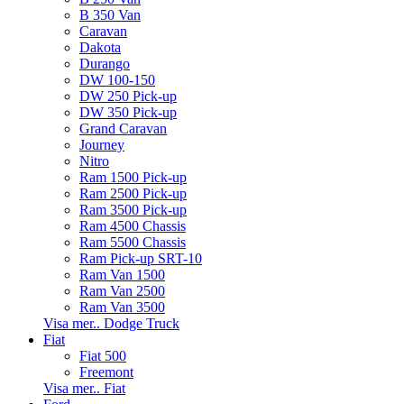
B 350 Van
Caravan
Dakota
Durango
DW 100-150
DW 250 Pick-up
DW 350 Pick-up
Grand Caravan
Journey
Nitro
Ram 1500 Pick-up
Ram 2500 Pick-up
Ram 3500 Pick-up
Ram 4500 Chassis
Ram 5500 Chassis
Ram Pick-up SRT-10
Ram Van 1500
Ram Van 2500
Ram Van 3500
Visa mer.. Dodge Truck
Fiat
Fiat 500
Freemont
Visa mer.. Fiat