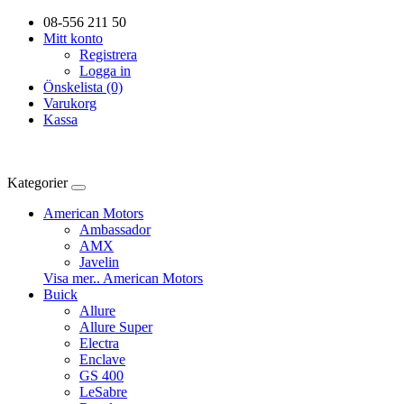
08-556 211 50
Mitt konto
Registrera
Logga in
Önskelista (0)
Varukorg
Kassa
Kategorier
American Motors
Ambassador
AMX
Javelin
Visa mer.. American Motors
Buick
Allure
Allure Super
Electra
Enclave
GS 400
LeSabre