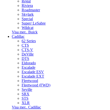
Regal
Riviera
Roadmaster
Skylark
Special
Super/ LeSabre
Wildcat
Visa mer.. Buick
Cadillac
62 Series
CTS
CTS-V
DeVille
DTS
Eldorado
Escalade
Escalade ESV
Escalade EXT
Fleetwood
Fleetwood (FWD)
Seville
SRX
STS
XLR
Visa mer.. Cadillac