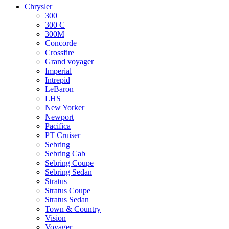
Chrysler
300
300 C
300M
Concorde
Crossfire
Grand voyager
Imperial
Intrepid
LeBaron
LHS
New Yorker
Newport
Pacifica
PT Cruiser
Sebring
Sebring Cab
Sebring Coupe
Sebring Sedan
Stratus
Stratus Coupe
Stratus Sedan
Town & Country
Vision
Voyager