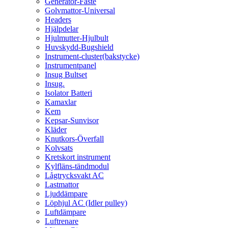
Generator-Fäste
Golvmattor-Universal
Headers
Hjälpdelar
Hjulmutter-Hjulbult
Huvskydd-Bugshield
Instrument-cluster(bakstycke)
Instrumentpanel
Insug Bultset
Insug.
Isolator Batteri
Kamaxlar
Kem
Kepsar-Sunvisor
Kläder
Knutkors-Överfall
Kolvsats
Kretskort instrument
Kylfläns-tändmodul
Lågtrycksvakt AC
Lastmattor
Ljuddämpare
Löphjul AC (Idler pulley)
Luftdämpare
Luftrenare