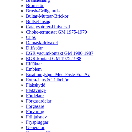
Bränsleslang
Bromsrör
Brush-Grillgaurds
Bultar-Muttrar-Brickor
Bultset Insug
Catalysatorer-Universal
Choke-termostat GM 1975-1979
Clips
Damask-drivaxel
Diffspärr
EGR vacumkontakt GM 1980-1987
EGR-kontakt GM 1975-1988
Elfläktar
Emblem
Ersättningshjul-Med-Fäste-För-Ac
Extra-Ljus & Tillbehör
Flakskydd
Fläktvinge
Fördelare
Förgasardelar
Förgasare
Förvaring
Frihjulsnav
Fryspluggar
Generator