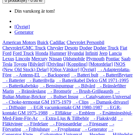
0 produkt(er) - 0.00 kr
Din varukorg är tom!
[Övrigt]
Generator
American Motors
Buick
Cadillac
Chevrolet Personbil
Chevrolet/GMC Truck
Chrysler
Desoto
Dodge
Dodge Truck
Fiat
Ford
Ford Truck
Honda
Hummer
Hyundai
Infiniti
Jeep
Lancia
Lexus
Lincoln
Mercury
Nissan
Oldsmobile
Plymouth
Pontiac
Saab
Tesla
Toyota
[Bilvård]
[Drivlina]
[Koppling]
[Motordelar]
[NOS
(New Old Stock) Delar]
[Oljor-Vätskor]
[Övrigt]
- Adapterplatta-
Förg
- Antenn-EL
- Backspegel
- Batteri bult
- BatteriBrytare
- Batterier
- Batterihylla
- Batterikabel Delco GM 1971-1995
- Batterikabelsko
- Bensinpumpar
- Bilvård
- Bränslefilter
Marin
- Bränsleslang
- Bromsrör
- Brush-Grillgaurds
-
Bultar-Muttrar-Brickor
- Bultset Insug
- Catalysatorer-Universal
- Choke-termostat GM 1975-1979
- Clips
- Damask-drivaxel
- Diffspärr
- EGR vacumkontakt GM 1980-1987
- EGR-
kontakt GM 1975-1988
- Elfläktar
- Emblem
- Ersättningshjul-
Med-Fäste-För-Ac
- Extra-Ljus & Tillbehör
- Flakskydd
-
Fläktvinge
- Fördelare
- Förgasardelar
- Förgasare
-
Förvaring
- Frihjulsnav
- Fryspluggar
- Generator
-
Generator-Fäste
- Golvmattor-Universal
- Headers
- Hjälpdelar