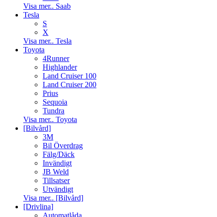
Visa mer.. Saab
Tesla
S
X
Visa mer.. Tesla
Toyota
4Runner
Highlander
Land Cruiser 100
Land Cruiser 200
Prius
Sequoia
Tundra
Visa mer.. Toyota
[Bilvård]
3M
Bil Överdrag
Fälg/Däck
Invändigt
JB Weld
Tillsatser
Utvändigt
Visa mer.. [Bilvård]
[Drivlina]
Automatlåda