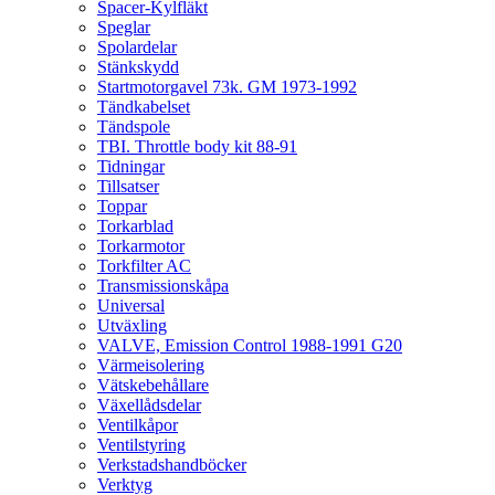
Spacer-Kylfläkt
Speglar
Spolardelar
Stänkskydd
Startmotorgavel 73k. GM 1973-1992
Tändkabelset
Tändspole
TBI. Throttle body kit 88-91
Tidningar
Tillsatser
Toppar
Torkarblad
Torkarmotor
Torkfilter AC
Transmissionskåpa
Universal
Utväxling
VALVE, Emission Control 1988-1991 G20
Värmeisolering
Vätskebehållare
Växellådsdelar
Ventilkåpor
Ventilstyring
Verkstadshandböcker
Verktyg