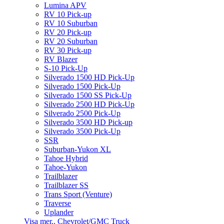
Lumina APV
RV 10 Pick-up
RV 10 Suburban
RV 20 Pick-up
RV 20 Suburban
RV 30 Pick-up
RV Blazer
S-10 Pick-Up
Silverado 1500 HD Pick-Up
Silverado 1500 Pick-Up
Silverado 1500 SS Pick-Up
Silverado 2500 HD Pick-Up
Silverado 2500 Pick-Up
Silverado 3500 HD Pick-up
Silverado 3500 Pick-Up
SSR
Suburban-Yukon XL
Tahoe Hybrid
Tahoe-Yukon
Trailblazer
Trailblazer SS
Trans Sport (Venture)
Traverse
Uplander
Visa mer.. Chevrolet/GMC Truck