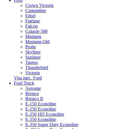
Ford
Crown Victoria
Customline
Edsel
Fairlane
Falcon
Galaxie 500
Mustang
Mustang-Old
Probe
Skyliner
Sunliner
Taurus
Thunderbird
Victoria
Visa mer.. Ford
Ford Truck
Aerostar
Bronco
Bronco II
E-150 Econoline
E-250 Econoline
E-250 HD Econoline
E-350 Econoline
E-350 Super Duty Econoline