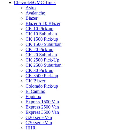
Chevrolet/GMC Truck
Astro
Avalanche
Blazer
Blazer S-10 Blazer
CK 10 Pick-up
CK 10 Suburban
CK 1500 Pick-up
CK 1500 Suburban
CK 20 Pick-up
CK 20 Suburban
CK 2500 Pick-Up
CK 2500 Suburban
CK 30 Pick-up
CK 3500 Pick-up
CK Blazer
Colorado Pick-up
El Camino
Equinox
Express 1500 Van
Express 2500 Van
Express 3500 Van
G20-serie Van
G30-serie Van
HHR