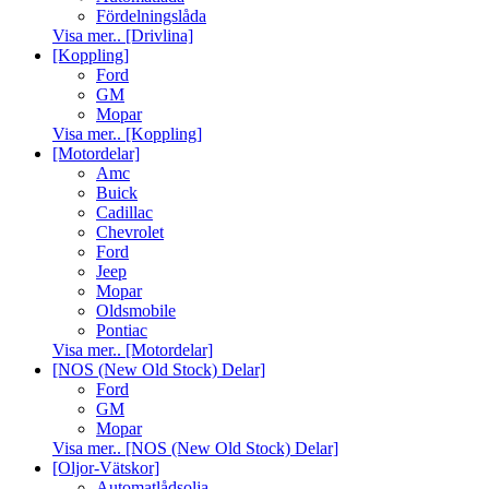
Fördelningslåda
Visa mer.. [Drivlina]
[Koppling]
Ford
GM
Mopar
Visa mer.. [Koppling]
[Motordelar]
Amc
Buick
Cadillac
Chevrolet
Ford
Jeep
Mopar
Oldsmobile
Pontiac
Visa mer.. [Motordelar]
[NOS (New Old Stock) Delar]
Ford
GM
Mopar
Visa mer.. [NOS (New Old Stock) Delar]
[Oljor-Vätskor]
Automatlådsolja