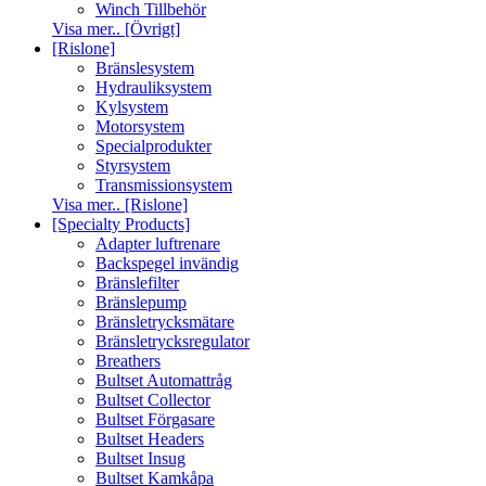
Winch Tillbehör
Visa mer.. [Övrigt]
[Rislone]
Bränslesystem
Hydrauliksystem
Kylsystem
Motorsystem
Specialprodukter
Styrsystem
Transmissionsystem
Visa mer.. [Rislone]
[Specialty Products]
Adapter luftrenare
Backspegel invändig
Bränslefilter
Bränslepump
Bränsletrycksmätare
Bränsletrycksregulator
Breathers
Bultset Automattråg
Bultset Collector
Bultset Förgasare
Bultset Headers
Bultset Insug
Bultset Kamkåpa