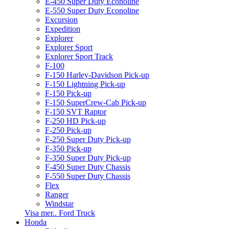
E-450 Super Duty Econoline
E-550 Super Duty Econoline
Excursion
Expedition
Explorer
Explorer Sport
Explorer Sport Track
F-100
F-150 Harley-Davidson Pick-up
F-150 Lightning Pick-up
F-150 Pick-up
F-150 SuperCrew-Cab Pick-up
F-150 SVT Raptor
F-250 HD Pick-up
F-250 Pick-up
F-250 Super Duty Pick-up
F-350 Pick-up
F-350 Super Duty Pick-up
F-450 Super Duty Chassis
F-550 Super Duty Chassis
Flex
Ranger
Windstar
Visa mer.. Ford Truck
Honda