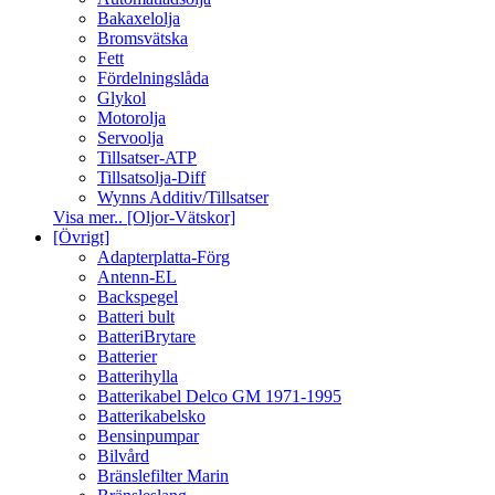
Bakaxelolja
Bromsvätska
Fett
Fördelningslåda
Glykol
Motorolja
Servoolja
Tillsatser-ATP
Tillsatsolja-Diff
Wynns Additiv/Tillsatser
Visa mer.. [Oljor-Vätskor]
[Övrigt]
Adapterplatta-Förg
Antenn-EL
Backspegel
Batteri bult
BatteriBrytare
Batterier
Batterihylla
Batterikabel Delco GM 1971-1995
Batterikabelsko
Bensinpumpar
Bilvård
Bränslefilter Marin