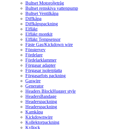
Bultset Motoroljetråg
Bultset remskiva vattenpump
Bultset Ventilkåpa
Diffkåpa
Diffkåpspackning
Elfläkt
Elfläkt montkit
Elfläkt Tempsensor
Fäste Gas/Kickdown wire
Fönstervev
Fördelare
Fördelarklammer
Förgasar adapter
Förgasar isolerplatta
Förgasarfots packning
Gaswire
Generator
Headers BlockHugger style
HeadersBandage
Headerspackning
Headerspackning
Kamkåpa
Kickdownwire
Kollektorpackning
Kyllock