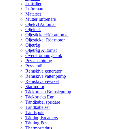
Luftfilter
Luftrenare
Mätarset
Mutter luftrenare
Oljekyl Automat
Oljelock
Oljesticka+Rör automat
Oljesticka+Rör motor
Oljetråg
Oljetråg Automat
Överströmningstank
Pcv anslutning
Pcvventil
Remskiva generator
Remskiva vattenpump
Remskiva vevaxel
Startmotor
Täckbricka Bränslepump
Täckbricka Egr
Tändkabel spridare
Tändkabelset
Tändspole
Tätning Breathers
Tätning Pcv
Thermostathus