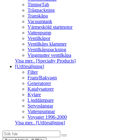
TimingTab
Trågpackning
Transkåpa
Vacuumtank
Värmesköld startmotor
Vattenpump
Ventilkåpor
Ventilkåps klammer
Ventilkåpspackning
Vingmutter ventilkåpa
Visa mer.. [Specialty Products]
[Utförsäljning]
Filter
Fram/Bakvagn
Generatorer
Katalysatorer
Kylare
Ljuddämpare
Servoslangar
Vattenpumpar
Voyager 1996-2000
Visa mer.. [Utförsäljning]