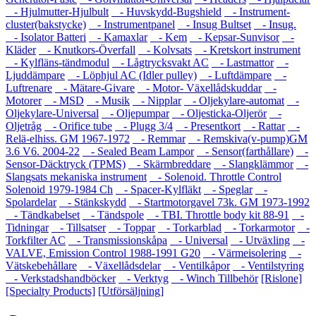
- Hjulmutter-Hjulbult
- Huvskydd-Bugshield
- Instrument-
cluster(bakstycke)
- Instrumentpanel
- Insug Bultset
- Insug.
- Isolator Batteri
- Kamaxlar
- Kem
- Kepsar-Sunvisor
-
Kläder
- Knutkors-Överfall
- Kolvsats
- Kretskort instrument
- Kylfläns-tändmodul
- Lågtrycksvakt AC
- Lastmattor
-
Ljuddämpare
- Löphjul AC (Idler pulley)
- Luftdämpare
-
Luftrenare
- Mätare-Givare
- Motor- Växellådskuddar
-
Motorer
- MSD
- Musik
- Nipplar
- Oljekylare-automat
-
Oljekylare-Universal
- Oljepumpar
- Oljesticka-Oljerör
-
Oljetråg
- Orifice tube
- Plugg 3/4
- Presentkort
- Rattar
-
Relä-elhiss. GM 1967-1972
- Remmar
- Remskiva(v-pump)GM
3.6 V6. 2004-22
- Sealed Beam Lampor
- Sensor(farthållare)
-
Sensor-Däcktryck (TPMS)
- Skärmbreddare
- Slangklämmor
-
Slangsats mekaniska instrument
- Solenoid. Throttle Control
Solenoid 1979-1984 Ch
- Spacer-Kylfläkt
- Speglar
-
Spolardelar
- Stänkskydd
- Startmotorgavel 73k. GM 1973-1992
- Tändkabelset
- Tändspole
- TBI. Throttle body kit 88-91
-
Tidningar
- Tillsatser
- Toppar
- Torkarblad
- Torkarmotor
-
Torkfilter AC
- Transmissionskåpa
- Universal
- Utväxling
-
VALVE, Emission Control 1988-1991 G20
- Värmeisolering
-
Vätskebehållare
- Växellådsdelar
- Ventilkåpor
- Ventilstyring
- Verkstadshandböcker
- Verktyg
- Winch Tillbehör
[Rislone]
[Specialty Products]
[Utförsäljning]