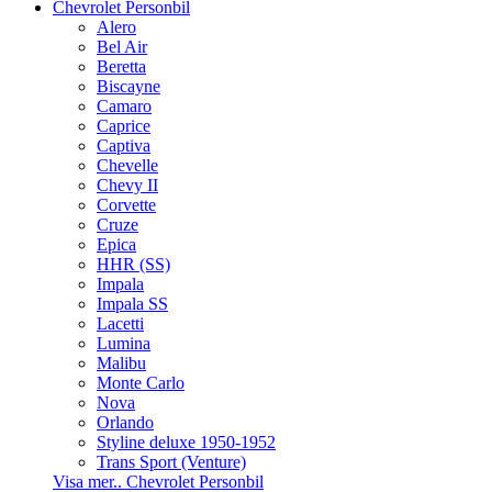
Chevrolet Personbil
Alero
Bel Air
Beretta
Biscayne
Camaro
Caprice
Captiva
Chevelle
Chevy II
Corvette
Cruze
Epica
HHR (SS)
Impala
Impala SS
Lacetti
Lumina
Malibu
Monte Carlo
Nova
Orlando
Styline deluxe 1950-1952
Trans Sport (Venture)
Visa mer.. Chevrolet Personbil