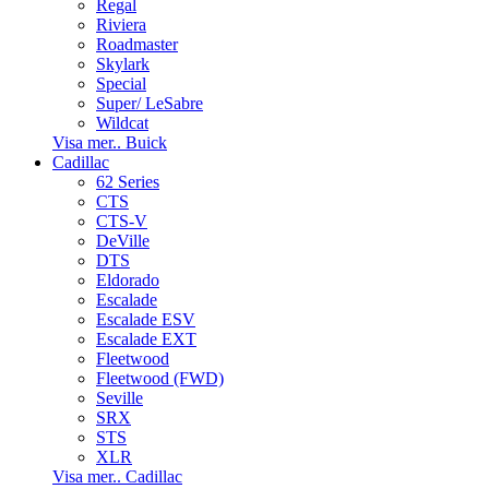
Regal
Riviera
Roadmaster
Skylark
Special
Super/ LeSabre
Wildcat
Visa mer.. Buick
Cadillac
62 Series
CTS
CTS-V
DeVille
DTS
Eldorado
Escalade
Escalade ESV
Escalade EXT
Fleetwood
Fleetwood (FWD)
Seville
SRX
STS
XLR
Visa mer.. Cadillac