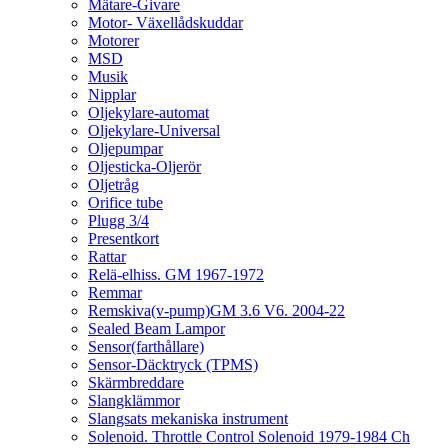
Mätare-Givare
Motor- Växellådskuddar
Motorer
MSD
Musik
Nipplar
Oljekylare-automat
Oljekylare-Universal
Oljepumpar
Oljesticka-Oljerör
Oljetråg
Orifice tube
Plugg 3/4
Presentkort
Rattar
Relä-elhiss. GM 1967-1972
Remmar
Remskiva(v-pump)GM 3.6 V6. 2004-22
Sealed Beam Lampor
Sensor(farthållare)
Sensor-Däcktryck (TPMS)
Skärmbreddare
Slangklämmor
Slangsats mekaniska instrument
Solenoid. Throttle Control Solenoid 1979-1984 Ch