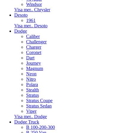
Windsor
Visa mer.. Chrysler
Desoto
1961
Visa mer.. Desoto
Dodge
Caliber
Challenger
Charger
Coronet
Dart
Journey
Magnum
Neon
Nitro
Polara
Stealth
Stratus
Stratus Coupe
Stratus Sedan
Viper
Visa mer.. Dodge
Dodge Truck
B 100-200-300
B 250 Van