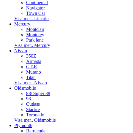
Continental
Navigator
Town Car
Visa mer.. Lincoln
Mercury
Montclair
Monterey
Park lane
Visa mer.. Mercury
Nissan
350Z
Armada
GT-R
Murano
Titan
Visa mer.. Nissan
Oldsmobile
88/ Super 88
98
Cutlass
Starfire
Toronado
Visa mer.. Oldsmobile
Plymouth
Barracuda