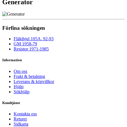
Generator
Förfina sökningen
Fläkthjul 105A. 92-93
GM 1958-79
Resistor 1971-1985
Information
Om oss
Frakt & betalning
Leverans & köpvillkor
Hjälp
Sökhjälp
Kundtjänst
Kontakta oss
Returer
Sidkarta