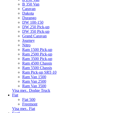
B 350 Van
Caravan
Dakota
Durango
DW 100-150
DW 250 Pick-up
DW 350 Pick-up
Grand Caravan
Journey
Nitro
Ram 1500 Pick-up
Ram 2500 Pick-up
Ram 3500 Pick-up
Ram 4500 Chassis
Ram 5500 Chassis
Ram Pick-up SRT-10
Ram Van 1500
Ram Van 2500
Ram Van 3500
Visa mer.. Dodge Truck
Fiat
Fiat 500
Freemont
Visa mer.. Fiat