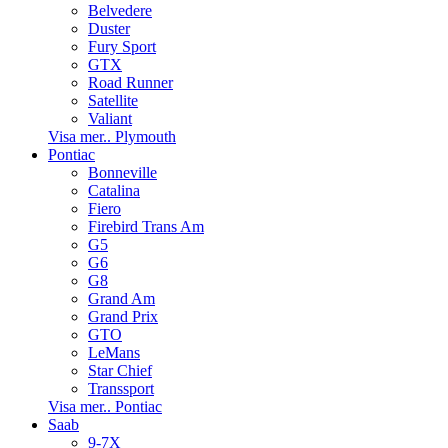
Belvedere
Duster
Fury Sport
GTX
Road Runner
Satellite
Valiant
Visa mer.. Plymouth
Pontiac
Bonneville
Catalina
Fiero
Firebird Trans Am
G5
G6
G8
Grand Am
Grand Prix
GTO
LeMans
Star Chief
Transsport
Visa mer.. Pontiac
Saab
9-7X