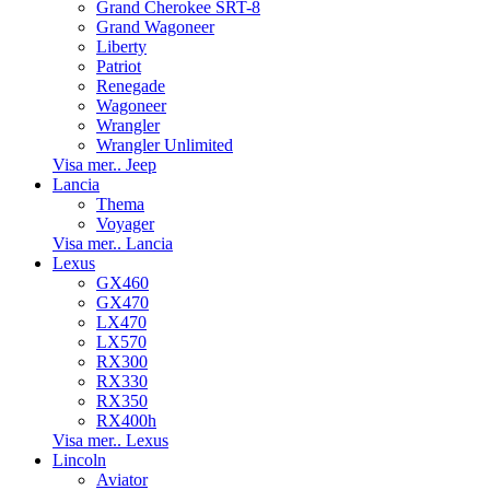
Grand Cherokee SRT-8
Grand Wagoneer
Liberty
Patriot
Renegade
Wagoneer
Wrangler
Wrangler Unlimited
Visa mer.. Jeep
Lancia
Thema
Voyager
Visa mer.. Lancia
Lexus
GX460
GX470
LX470
LX570
RX300
RX330
RX350
RX400h
Visa mer.. Lexus
Lincoln
Aviator