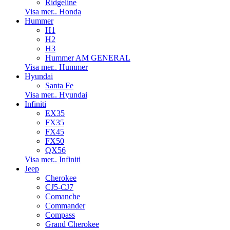
Ridgeline
Visa mer.. Honda
Hummer
H1
H2
H3
Hummer AM GENERAL
Visa mer.. Hummer
Hyundai
Santa Fe
Visa mer.. Hyundai
Infiniti
EX35
FX35
FX45
FX50
QX56
Visa mer.. Infiniti
Jeep
Cherokee
CJ5-CJ7
Comanche
Commander
Compass
Grand Cherokee