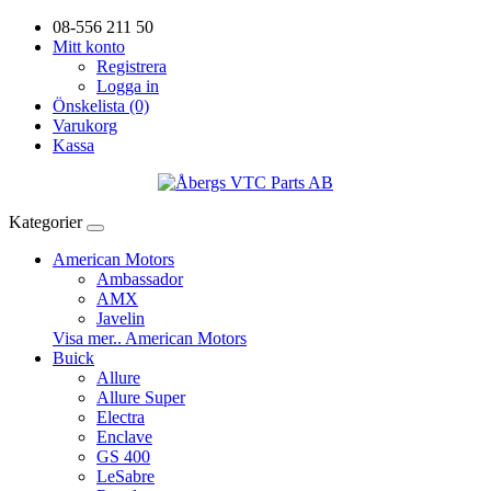
08-556 211 50
Mitt konto
Registrera
Logga in
Önskelista (0)
Varukorg
Kassa
Kategorier
American Motors
Ambassador
AMX
Javelin
Visa mer.. American Motors
Buick
Allure
Allure Super
Electra
Enclave
GS 400
LeSabre