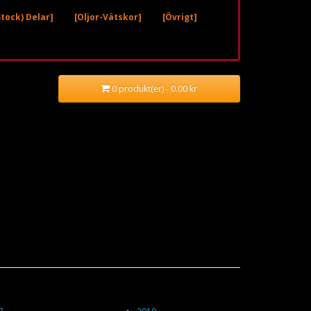
tock) Delar]
[Oljor-Vätskor]
[Övrigt]
0 produkt(er) - 0.00 kr