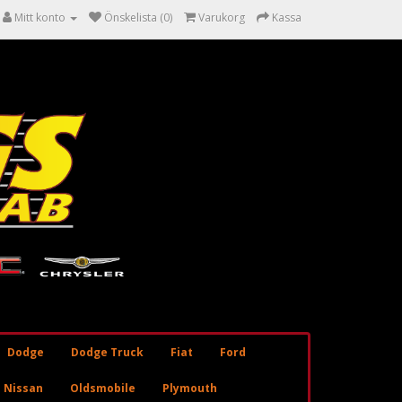
Mitt konto
Önskelista (0)
Varukorg
Kassa
Dodge
Dodge Truck
Fiat
Ford
Nissan
Oldsmobile
Plymouth