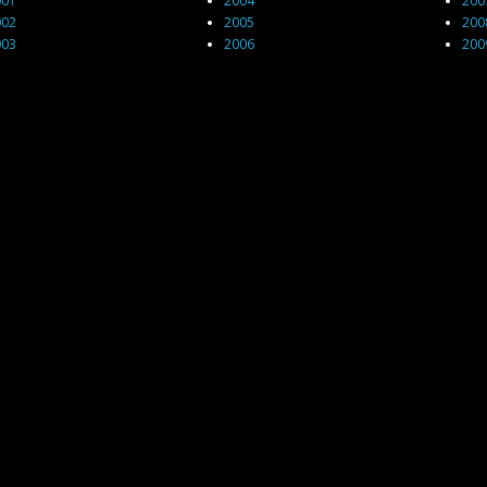
001
2004
200
002
2005
200
003
2006
200