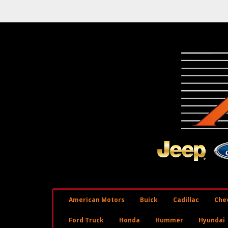
American Motors
Buick
Cadillac
Chev
Ford Truck
Honda
Hummer
Hyundai