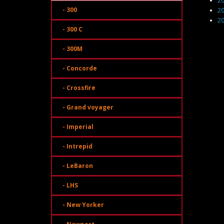
2
- 300
2
2
- 300 C
- 300M
- Concorde
- Crossfire
- Grand voyager
- Imperial
- Intrepid
- LeBaron
- LHS
- New Yorker