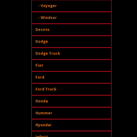
- Voyager
- Windsor
Desoto
Dodge
Dodge Truck
Fiat
Ford
Ford Truck
Honda
Hummer
Hyundai
Infiniti