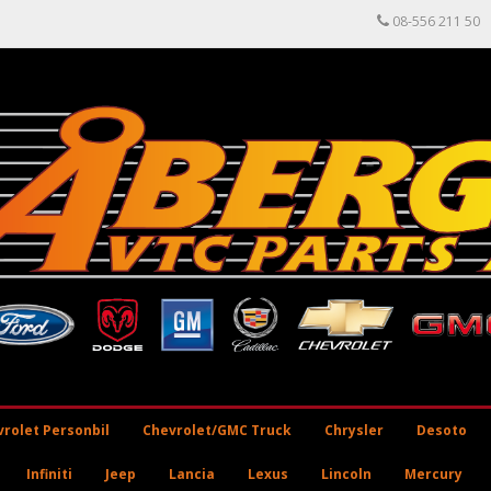
08-556 211 50
rolet Personbil
Chevrolet/GMC Truck
Chrysler
Desoto
Infiniti
Jeep
Lancia
Lexus
Lincoln
Mercury