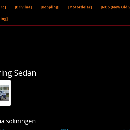
ård]
[Drivlina]
[Koppling]
[Motordelar]
[NOS (New Old S
ning]
ring Sedan
na sökningen