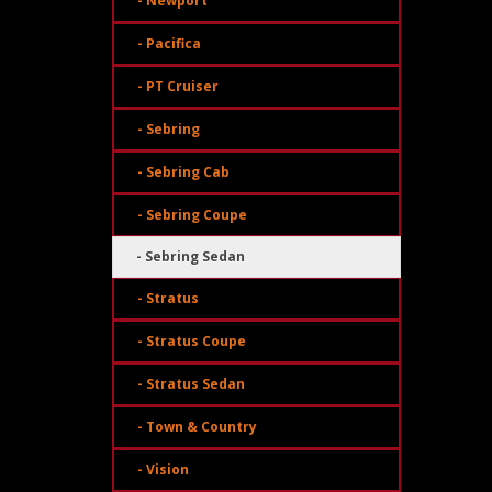
- Newport
- Pacifica
- PT Cruiser
- Sebring
- Sebring Cab
- Sebring Coupe
- Sebring Sedan
- Stratus
- Stratus Coupe
- Stratus Sedan
- Town & Country
- Vision