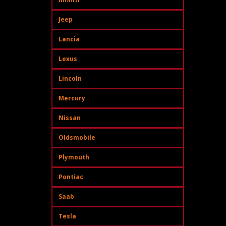
Jeep
Lancia
Lexus
Lincoln
Mercury
Nissan
Oldsmobile
Plymouth
Pontiac
Saab
Tesla