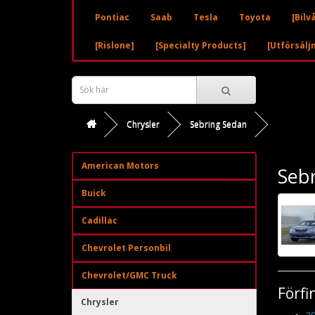
Pontiac
Saab
Tesla
Toyota
[Bilv
[Rislone]
[Specialty Products]
[Utförsälj
Chrysler
Sebring Sedan
American Motors
Seb
Buick
Cadillac
Chevrolet Personbil
Chevrolet/GMC Truck
Förfi
Chrysler