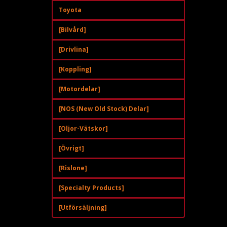
Toyota
[Bilvård]
[Drivlina]
[Koppling]
[Motordelar]
[NOS (New Old Stock) Delar]
[Oljor-Vätskor]
[Övrigt]
[Rislone]
[Specialty Products]
[Utförsäljning]