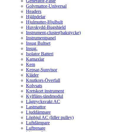
Generator-Fäste
Golvmattor-Universal
Headers
Hjälpdelar
Hjulmutter-Hjulbult
Huvskydd-Bugshield
Instrument-cluster(bakstycke)
Instrumentpanel
Insug Bultset
Insug.
Isolator Batteri
Kamaxlar
Kem
Kepsar-Sunvisor
Kläder
Knutkors-Överfall
Kolvsats
Kretskort instrument
Kylfläns-tändmodul
Lågtrycksvakt AC
Lastmattor
Ljuddämpare
Löphjul AC (Idler pulley)
Luftdämpare
Luftrenare