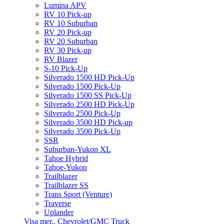
Lumina APV
RV 10 Pick-up
RV 10 Suburban
RV 20 Pick-up
RV 20 Suburban
RV 30 Pick-up
RV Blazer
S-10 Pick-Up
Silverado 1500 HD Pick-Up
Silverado 1500 Pick-Up
Silverado 1500 SS Pick-Up
Silverado 2500 HD Pick-Up
Silverado 2500 Pick-Up
Silverado 3500 HD Pick-up
Silverado 3500 Pick-Up
SSR
Suburban-Yukon XL
Tahoe Hybrid
Tahoe-Yukon
Trailblazer
Trailblazer SS
Trans Sport (Venture)
Traverse
Uplander
Visa mer.. Chevrolet/GMC Truck