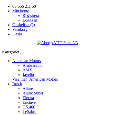
08-556 211 50
Mitt konto
Registrera
Logga in
Önskelista (0)
Varukorg
Kassa
Kategorier
American Motors
Ambassador
AMX
Javelin
Visa mer.. American Motors
Buick
Allure
Allure Super
Electra
Enclave
GS 400
LeSabre