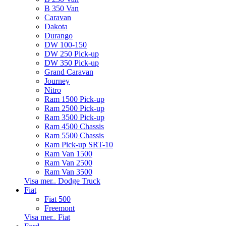
B 350 Van
Caravan
Dakota
Durango
DW 100-150
DW 250 Pick-up
DW 350 Pick-up
Grand Caravan
Journey
Nitro
Ram 1500 Pick-up
Ram 2500 Pick-up
Ram 3500 Pick-up
Ram 4500 Chassis
Ram 5500 Chassis
Ram Pick-up SRT-10
Ram Van 1500
Ram Van 2500
Ram Van 3500
Visa mer.. Dodge Truck
Fiat
Fiat 500
Freemont
Visa mer.. Fiat