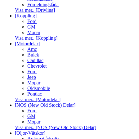
Fördelningslåda
Visa mer.. [Drivlina]
[Koppling]
Ford
GM
Mopar
Visa mer.. [Koppling]
[Motordelar]
Amc
Buick
Cadillac
Chevrolet
Ford
Jeep
Mopar
Oldsmobile
Pontiac
Visa mer.. [Motordelar]
[NOS (New Old Stock) Delar]
Ford
GM
Mopar
Visa mer.. [NOS (New Old Stock) Delar]
[Oljor-Vätskor]
Automatlådsolja