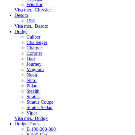
Windsor
Visa mer.. Chrysler
Desoto
1961
Visa mer.. Desoto
Dodge
Caliber
Challenger
Charger
Coronet
Dart
Journey
Magnum
Neon
Nitro
Polara
Stealth
Stratus
Stratus Coupe
Stratus Sedan
Viper
Visa mer.. Dodge
Dodge Truck
B 100-200-300
B 250 Van