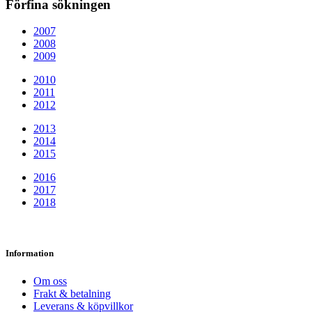
Förfina sökningen
2007
2008
2009
2010
2011
2012
2013
2014
2015
2016
2017
2018
Information
Om oss
Frakt & betalning
Leverans & köpvillkor