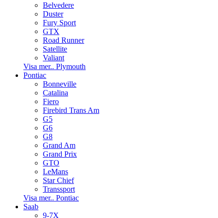
Belvedere
Duster
Fury Sport
GTX
Road Runner
Satellite
Valiant
Visa mer.. Plymouth
Pontiac
Bonneville
Catalina
Fiero
Firebird Trans Am
G5
G6
G8
Grand Am
Grand Prix
GTO
LeMans
Star Chief
Transsport
Visa mer.. Pontiac
Saab
9-7X