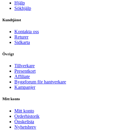
Hjälp
Sökhjälp
Kundtjänst
Kontakta oss
Returer
Sidkarta
Övrigt
Tillverkare
Presentkort
Affiliate
Byggforum för hantverkare
Kampanjer
Mitt konto
Mitt konto
Orderhistorik
Önskelista
Nyhetsbrev