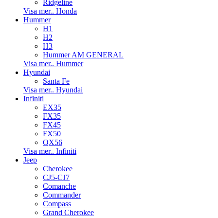
Ridgeline
Visa mer.. Honda
Hummer
H1
H2
H3
Hummer AM GENERAL
Visa mer.. Hummer
Hyundai
Santa Fe
Visa mer.. Hyundai
Infiniti
EX35
FX35
FX45
FX50
QX56
Visa mer.. Infiniti
Jeep
Cherokee
CJ5-CJ7
Comanche
Commander
Compass
Grand Cherokee