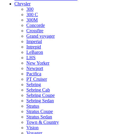
Chrysler
300
300 C
300M
Concorde
Crossfire
Grand voyager
Imperial
Intrepid
LeBaron
LHS
New Yorker
Newport
Pacifica
PT Cruiser
Sebring
Sebring Cab
Sebring Coupe
Sebring Sedan
Stratus
Stratus Coupe
Stratus Sedan
Town & Country
Vision
Voyager