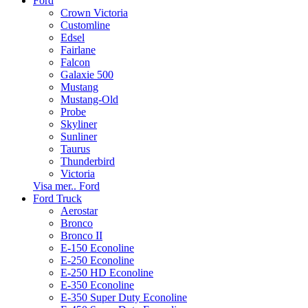
Ford
Crown Victoria
Customline
Edsel
Fairlane
Falcon
Galaxie 500
Mustang
Mustang-Old
Probe
Skyliner
Sunliner
Taurus
Thunderbird
Victoria
Visa mer.. Ford
Ford Truck
Aerostar
Bronco
Bronco II
E-150 Econoline
E-250 Econoline
E-250 HD Econoline
E-350 Econoline
E-350 Super Duty Econoline