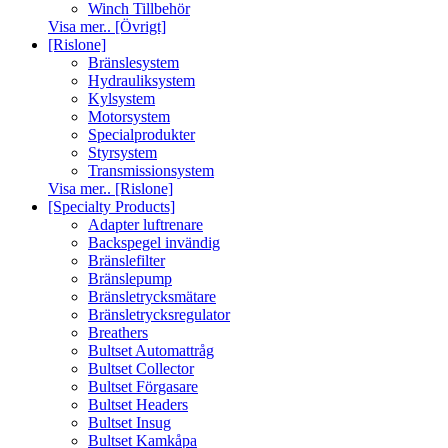
Winch Tillbehör
Visa mer.. [Övrigt]
[Rislone]
Bränslesystem
Hydrauliksystem
Kylsystem
Motorsystem
Specialprodukter
Styrsystem
Transmissionsystem
Visa mer.. [Rislone]
[Specialty Products]
Adapter luftrenare
Backspegel invändig
Bränslefilter
Bränslepump
Bränsletrycksmätare
Bränsletrycksregulator
Breathers
Bultset Automattråg
Bultset Collector
Bultset Förgasare
Bultset Headers
Bultset Insug
Bultset Kamkåpa