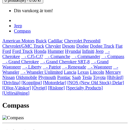
0 produkt(er) - 0.00 kr
Din varukorg är tom!
Jeep
Compass
American Motors
Buick
Cadillac
Chevrolet Personbil
Chevrolet/GMC Truck
Chrysler
Desoto
Dodge
Dodge Truck
Fiat
Ford
Ford Truck
Honda
Hummer
Hyundai
Infiniti
Jeep
-
Cherokee
- CJ5-CJ7
- Comanche
- Commander
- Compass
- Grand Cherokee
- Grand Cherokee SRT-8
- Grand
Wagoneer
- Liberty
- Patriot
- Renegade
- Wagoneer
-
Wrangler
- Wrangler Unlimited
Lancia
Lexus
Lincoln
Mercury
Nissan
Oldsmobile
Plymouth
Pontiac
Saab
Tesla
Toyota
[Bilvård]
[Drivlina]
[Koppling]
[Motordelar]
[NOS (New Old Stock) Delar]
[Oljor-Vätskor]
[Övrigt]
[Rislone]
[Specialty Products]
[Utförsäljning]
Compass