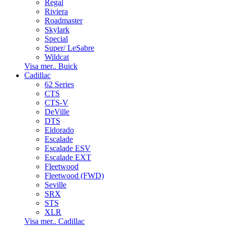
Regal
Riviera
Roadmaster
Skylark
Special
Super/ LeSabre
Wildcat
Visa mer.. Buick
Cadillac
62 Series
CTS
CTS-V
DeVille
DTS
Eldorado
Escalade
Escalade ESV
Escalade EXT
Fleetwood
Fleetwood (FWD)
Seville
SRX
STS
XLR
Visa mer.. Cadillac