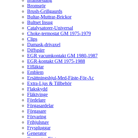
Bränsleslang
Bromsrör
Brush-Grillgaurds
Bultar-Muttrar-Brickor
Bultset Insug
Catalysatorer-Universal
Choke-termostat GM 1975-1979
Clips
Damask-drivaxel
Diffspärr
EGR vacumkontakt GM 1980-1987
EGR-kontakt GM 1975-1988
Elfläktar
Emblem
Ersättningshjul-Med-Fäste-För-Ac
Extra-Ljus & Tillbehör
Flakskydd
Fläktvinge
Fördelare
Förgasardelar
Förgasare
Förvaring
Frihjulsnav
Fryspluggar
Generator