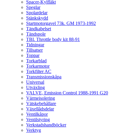
Spacer-Kylfläkt
Speglar
Spolardelar
Stänkskydd
Startmotorgavel 73k. GM 1973-1992
Tändkabelset
Tändspole
TBI. Throttle body kit 88-91
Tidningar
Tillsatser
Toppar
Torkarblad
Torkarmotor
Torkfilter AC
Transmissionskåpa
Universal
Utväxling
VALVE, Emission Control 1988-1991 G20
Värmeisolering
Vätskebehållare
Växellådsdelar
Ventilkåpor
Ventilstyring
Verkstadshandböcker
Verktyg