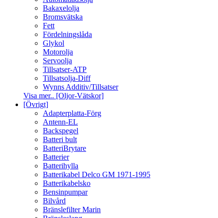
Bakaxelolja
Bromsvätska
Fett
Fördelningslåda
Glykol
Motorolja
Servoolja
Tillsatser-ATP
Tillsatsolja-Diff
Wynns Additiv/Tillsatser
Visa mer.. [Oljor-Vätskor]
[Övrigt]
Adapterplatta-Förg
Antenn-EL
Backspegel
Batteri bult
BatteriBrytare
Batterier
Batterihylla
Batterikabel Delco GM 1971-1995
Batterikabelsko
Bensinpumpar
Bilvård
Bränslefilter Marin