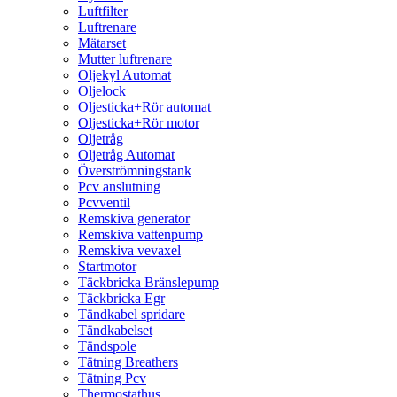
Luftfilter
Luftrenare
Mätarset
Mutter luftrenare
Oljekyl Automat
Oljelock
Oljesticka+Rör automat
Oljesticka+Rör motor
Oljetråg
Oljetråg Automat
Överströmningstank
Pcv anslutning
Pcvventil
Remskiva generator
Remskiva vattenpump
Remskiva vevaxel
Startmotor
Täckbricka Bränslepump
Täckbricka Egr
Tändkabel spridare
Tändkabelset
Tändspole
Tätning Breathers
Tätning Pcv
Thermostathus