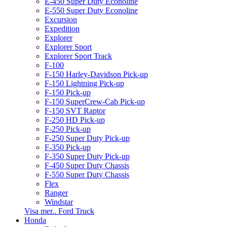
E-450 Super Duty Econoline
E-550 Super Duty Econoline
Excursion
Expedition
Explorer
Explorer Sport
Explorer Sport Track
F-100
F-150 Harley-Davidson Pick-up
F-150 Lightning Pick-up
F-150 Pick-up
F-150 SuperCrew-Cab Pick-up
F-150 SVT Raptor
F-250 HD Pick-up
F-250 Pick-up
F-250 Super Duty Pick-up
F-350 Pick-up
F-350 Super Duty Pick-up
F-450 Super Duty Chassis
F-550 Super Duty Chassis
Flex
Ranger
Windstar
Visa mer.. Ford Truck
Honda