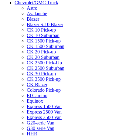
Chevrolet/GMC Truck
Astro
Avalanche
Blazer
Blazer S-10 Blazer
CK 10 Pick-up
CK 10 Suburban
CK 1500 Pick-up
CK 1500 Suburban
CK 20 Pick-up
CK 20 Suburban
CK 2500 Pick-Up
CK 2500 Suburban
CK 30 Pick-up
CK 3500 Pick-up
CK Blazer
Colorado Pick-up
El Camino
Equinox
Express 1500 Van
Express 2500 Van
Express 3500 Van
G20-serie Van
G30-serie Van
HHR