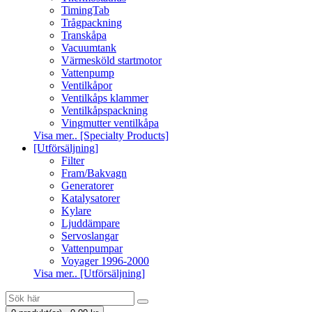
TimingTab
Trågpackning
Transkåpa
Vacuumtank
Värmesköld startmotor
Vattenpump
Ventilkåpor
Ventilkåps klammer
Ventilkåpspackning
Vingmutter ventilkåpa
Visa mer.. [Specialty Products]
[Utförsäljning]
Filter
Fram/Bakvagn
Generatorer
Katalysatorer
Kylare
Ljuddämpare
Servoslangar
Vattenpumpar
Voyager 1996-2000
Visa mer.. [Utförsäljning]