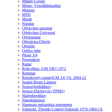
Mätare-Givare
Motor- Växellådskuddar
Motorer
MSD
Musik
Nipplar
Oljekylare-automat
Oljekylare-Universal
Oljepumpar
Oljesticka-Oljerör
Oljetråg
Orifice tube
Plugg 3/4
Presentkort
Rattar
Relä-elhiss. GM 1967-1972
Remmar
Remskiva(v-pump)GM 3.6 V6. 2004-22
Sealed Beam Lampor
Sensor(farthållare)
Sensor-Däcktryck (TPMS)
Skärmbreddare
Slangklämmor
Slangsats mekaniska instrument
Solenoid. Throttle Control Solenoid 1979-1984 Ch