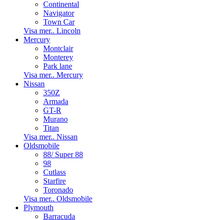
Continental
Navigator
Town Car
Visa mer.. Lincoln
Mercury
Montclair
Monterey
Park lane
Visa mer.. Mercury
Nissan
350Z
Armada
GT-R
Murano
Titan
Visa mer.. Nissan
Oldsmobile
88/ Super 88
98
Cutlass
Starfire
Toronado
Visa mer.. Oldsmobile
Plymouth
Barracuda