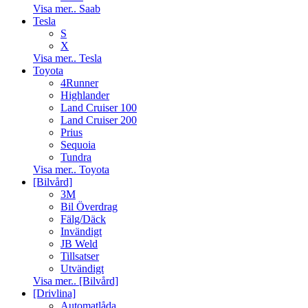
Visa mer.. Saab
Tesla
S
X
Visa mer.. Tesla
Toyota
4Runner
Highlander
Land Cruiser 100
Land Cruiser 200
Prius
Sequoia
Tundra
Visa mer.. Toyota
[Bilvård]
3M
Bil Överdrag
Fälg/Däck
Invändigt
JB Weld
Tillsatser
Utvändigt
Visa mer.. [Bilvård]
[Drivlina]
Automatlåda