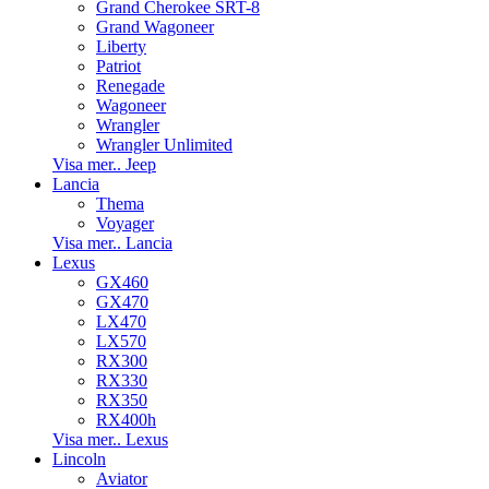
Grand Cherokee SRT-8
Grand Wagoneer
Liberty
Patriot
Renegade
Wagoneer
Wrangler
Wrangler Unlimited
Visa mer.. Jeep
Lancia
Thema
Voyager
Visa mer.. Lancia
Lexus
GX460
GX470
LX470
LX570
RX300
RX330
RX350
RX400h
Visa mer.. Lexus
Lincoln
Aviator