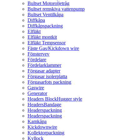
Bultset Motoroljetråg
Bultset remskiva vattenpump
Bultset Ventilkåpa
Diffkåpa
Diffkåpspackning
Elfläkt
Elfläkt montkit
Elfläkt Tempsensor
Fäste Gas/Kickdown wire
Fönstervev
Fördelare
Fördelarklammer
Förgasar adapter
Förgasar isolerplatta
Förgasarfots packning
Gaswire
Generator
Headers BlockHugger style
HeadersBandage
Headerspackning
Headerspackning
Kamkåpa
Kickdownwire
Kollektorpackning
Kyllock