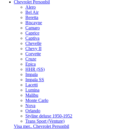
Chevrolet Personbil
Alero
Bel Air
Beretta
Biscayne
Camaro
Caprice
Captiva
Chevelle
Chevy II
Corvette
Cruze
Epica
HHR (SS)
Impala
Impala SS
Lacetti
Lumina
Malibu
Monte Carlo
Nova
Orlando
Styline deluxe 1950-1952
Trans Sport (Venture)
Visa mer.. Chevrolet Personbil