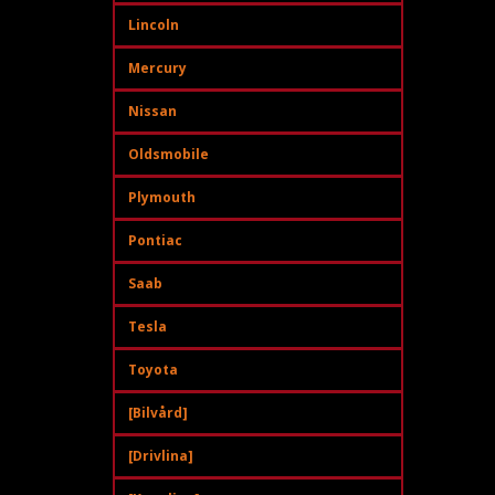
Lincoln
Mercury
Nissan
Oldsmobile
Plymouth
Pontiac
Saab
Tesla
Toyota
[Bilvård]
[Drivlina]