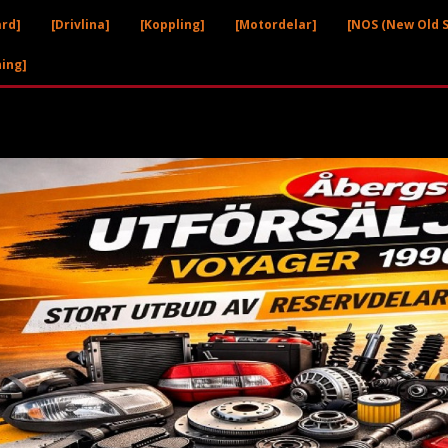
ård]
[Drivlina]
[Koppling]
[Motordelar]
[NOS (New Old S
ning]