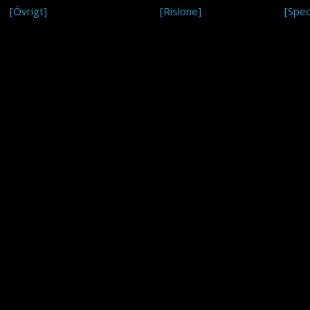
[Övrigt]
[Rislone]
[Spec