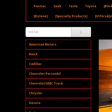
Pontiac
Saab
Tesla
Toyota
[Bilv
[Rislone]
[Specialty Products]
[Utförsälj
American Motors
Buick
Cadillac
Chevrolet Personbil
Chevrolet/GMC Truck
Chrysler
Desoto