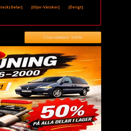
tock) Delar]
[Oljor-Vätskor]
[Övrigt]
0 produkt(er) - 0.00 kr