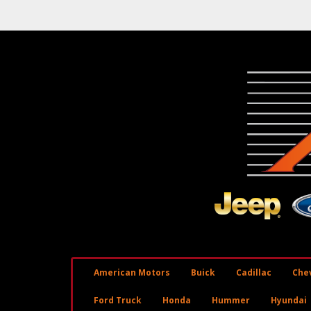
American Motors
Buick
Cadillac
Chev
Ford Truck
Honda
Hummer
Hyundai