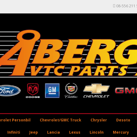
08-556 211 
rolet Personbil
Chevrolet/GMC Truck
Chrysler
Desoto
Infiniti
Jeep
Lancia
Lexus
Lincoln
Mercury