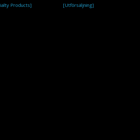
ialty Products]
[Utförsäljning]