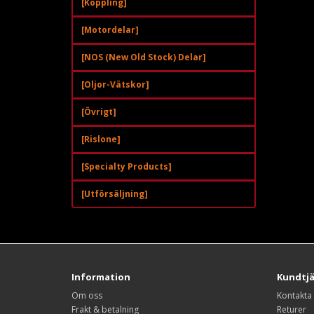
[Koppling]
[Motordelar]
[NOS (New Old Stock) Delar]
[Oljor-Vätskor]
[Övrigt]
[Rislone]
[Specialty Products]
[Utförsäljning]
Information
Kundtj
Om oss
Kontakta
Frakt & betalning
Returer