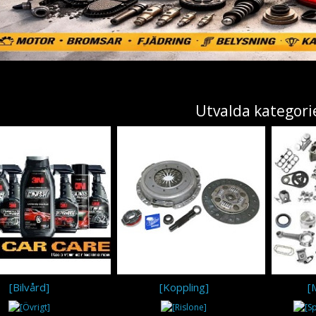
Utvalda kategori
[Bilvård]
[Koppling]
[