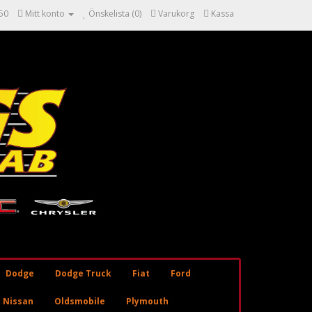
50
Mitt konto
Önskelista (0)
Varukorg
Kassa
Dodge
Dodge Truck
Fiat
Ford
Nissan
Oldsmobile
Plymouth