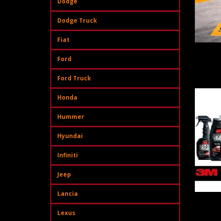
Dodge
Dodge Truck
Fiat
Ford
Ford Truck
Honda
Hummer
Hyundai
Infiniti
Jeep
Lancia
Lexus