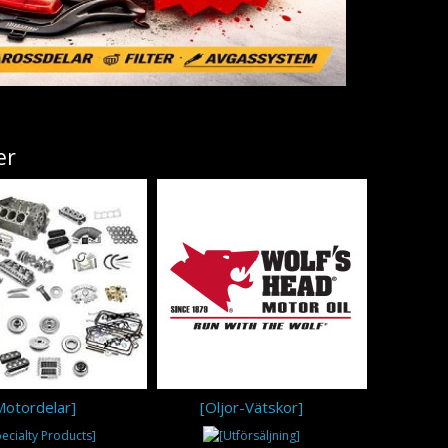
er
Motordelar]
[Oljor-Vätskor]