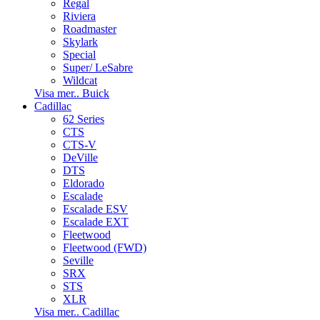
Regal
Riviera
Roadmaster
Skylark
Special
Super/ LeSabre
Wildcat
Visa mer.. Buick
Cadillac
62 Series
CTS
CTS-V
DeVille
DTS
Eldorado
Escalade
Escalade ESV
Escalade EXT
Fleetwood
Fleetwood (FWD)
Seville
SRX
STS
XLR
Visa mer.. Cadillac