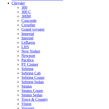
Chrysler
300
300 C
300M
Concorde
Crossfire
Grand voyager
Imperial
Intrepid
LeBaron
LHS
New Yorker
Newport
Pacifica
PT Cruiser
Sebring
Sebring Cab
Sebring Coupe
Sebring Sedan
Stratus
Stratus Coupe
Stratus Sedan
Town & Country
Vision
Voyager