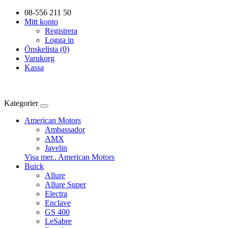
08-556 211 50
Mitt konto
Registrera
Logga in
Önskelista (0)
Varukorg
Kassa
Kategorier
American Motors
Ambassador
AMX
Javelin
Visa mer.. American Motors
Buick
Allure
Allure Super
Electra
Enclave
GS 400
LeSabre