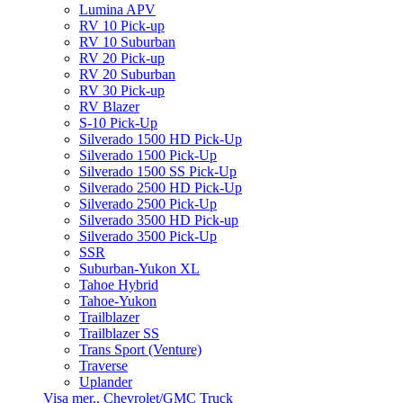
Lumina APV
RV 10 Pick-up
RV 10 Suburban
RV 20 Pick-up
RV 20 Suburban
RV 30 Pick-up
RV Blazer
S-10 Pick-Up
Silverado 1500 HD Pick-Up
Silverado 1500 Pick-Up
Silverado 1500 SS Pick-Up
Silverado 2500 HD Pick-Up
Silverado 2500 Pick-Up
Silverado 3500 HD Pick-up
Silverado 3500 Pick-Up
SSR
Suburban-Yukon XL
Tahoe Hybrid
Tahoe-Yukon
Trailblazer
Trailblazer SS
Trans Sport (Venture)
Traverse
Uplander
Visa mer.. Chevrolet/GMC Truck