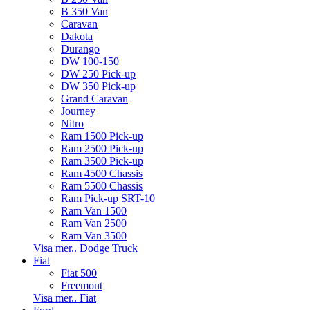
B 350 Van
Caravan
Dakota
Durango
DW 100-150
DW 250 Pick-up
DW 350 Pick-up
Grand Caravan
Journey
Nitro
Ram 1500 Pick-up
Ram 2500 Pick-up
Ram 3500 Pick-up
Ram 4500 Chassis
Ram 5500 Chassis
Ram Pick-up SRT-10
Ram Van 1500
Ram Van 2500
Ram Van 3500
Visa mer.. Dodge Truck
Fiat
Fiat 500
Freemont
Visa mer.. Fiat