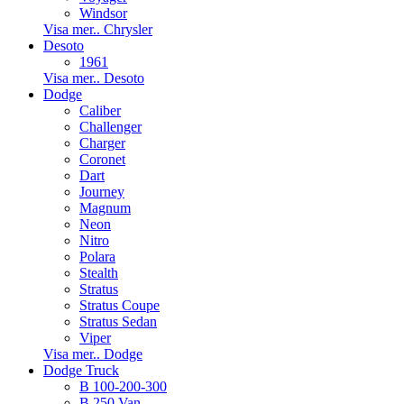
Windsor
Visa mer.. Chrysler
Desoto
1961
Visa mer.. Desoto
Dodge
Caliber
Challenger
Charger
Coronet
Dart
Journey
Magnum
Neon
Nitro
Polara
Stealth
Stratus
Stratus Coupe
Stratus Sedan
Viper
Visa mer.. Dodge
Dodge Truck
B 100-200-300
B 250 Van