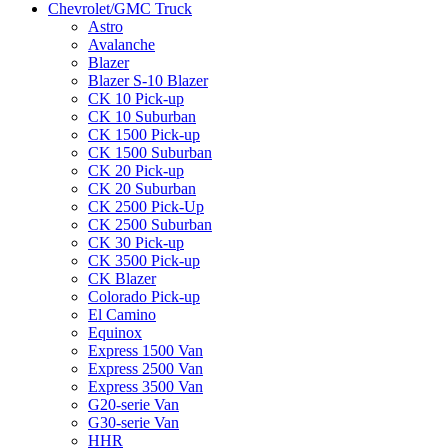
Chevrolet/GMC Truck
Astro
Avalanche
Blazer
Blazer S-10 Blazer
CK 10 Pick-up
CK 10 Suburban
CK 1500 Pick-up
CK 1500 Suburban
CK 20 Pick-up
CK 20 Suburban
CK 2500 Pick-Up
CK 2500 Suburban
CK 30 Pick-up
CK 3500 Pick-up
CK Blazer
Colorado Pick-up
El Camino
Equinox
Express 1500 Van
Express 2500 Van
Express 3500 Van
G20-serie Van
G30-serie Van
HHR