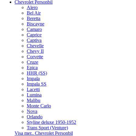
Chevrolet Personbil
Alero
Bel Air
Beretta
Biscayne
Camaro
Caprice
Captiva
Chevelle
Chevy II
Corvette
Cruze
Epica
HHR (SS)
Impala
Impala SS
Lacetti
Lumina
Malibu
Monte Carlo
Nova
Orlando
Styline deluxe 1950-1952
Trans Sport (Venture)
Visa mer.. Chevrolet Personbil